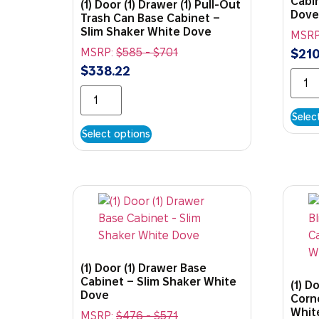
Cabi
(1) Door (1) Drawer (1) Pull-Out
Dove
Trash Can Base Cabinet –
Slim Shaker White Dove
MSRP
MSRP:
$
585
-
$
701
$
210
$
338.22
Selec
Select options
(1) Door (1) Drawer Base
Cabinet – Slim Shaker White
(1) D
Dove
Corn
Whit
MSRP:
$
476
-
$
571