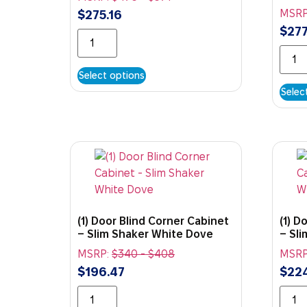
MSRP
$
275.16
$
277
Select options
Selec
(1) Door Blind Corner Cabinet
(1) D
– Slim Shaker White Dove
– Sl
MSRP:
$
340
-
$
408
MSRP
$
196.47
$
22