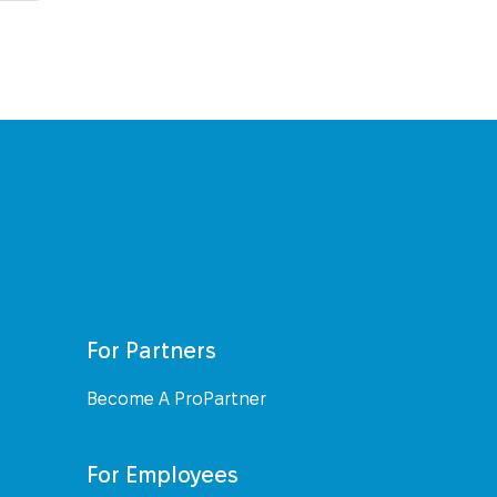
For Partners
Become A ProPartner
For Employees