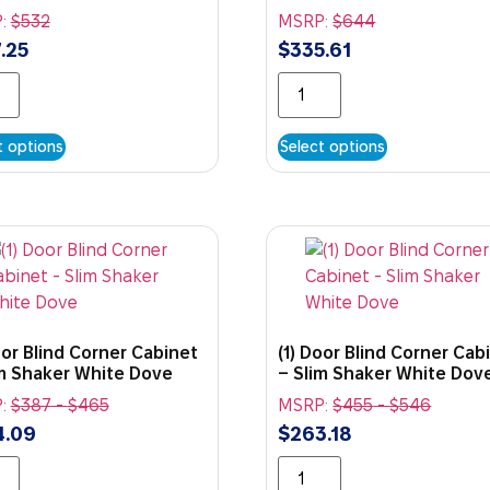
:
$
532
MSRP:
$
644
.25
$
335.61
t options
Select options
oor Blind Corner Cabinet
(1) Door Blind Corner Cab
im Shaker White Dove
– Slim Shaker White Dov
:
$
387
-
$
465
MSRP:
$
455
-
$
546
4.09
$
263.18