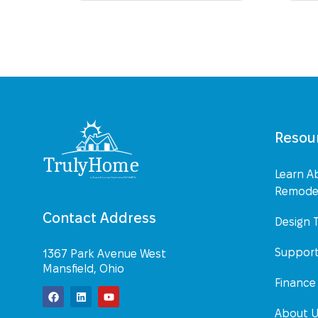
Resou
Learn A
Remodel
Contact Address
Design 
Suppor
1367 Park Avenue West
Mansfield, Ohio
Finance
About 