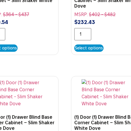
net – Slim Shaker White
Cabinet – Slim Shaker W
Dove
:
$
364
-
$
437
MSRP:
$
402
-
$
482
.54
$
232.43
t options
Select options
oor (1) Drawer Blind Base
(1) Door (1) Drawer Blind 
er Cabinet – Slim Shaker
Corner Cabinet – Slim S
e Dove
White Dove