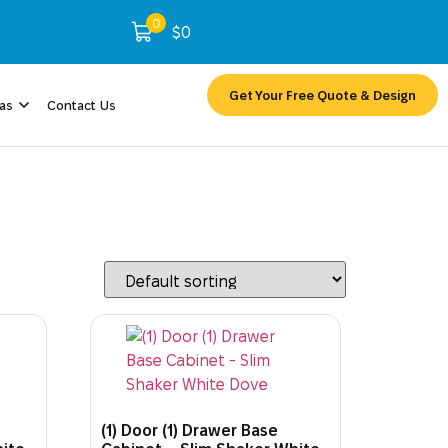
0
$
0
Get Your Free Quote & Design
eas
Contact Us
(1) Door (1) Drawer Base