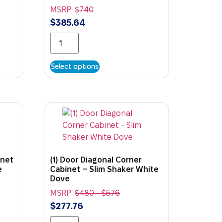
MSRP:
$
740
$
385.64
Select options
inet
(1) Door Diagonal Corner
e
Cabinet – Slim Shaker White
Dove
MSRP:
$
480
-
$
576
$
277.76