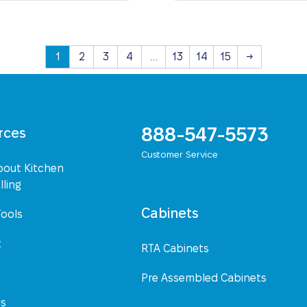
1
2
3
4
…
13
14
15
→
888-547-5573
rces
Customer Service
bout Kitchen
ling
Cabinets
Tools
t
RTA Cabinets
Pre Assembled Cabinets
Us