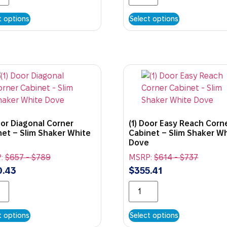
t options
Select options
oor Diagonal Corner
(1) Door Easy Reach Corn
net – Slim Shaker White
Cabinet – Slim Shaker W
Dove
:
$
657
-
$
789
MSRP:
$
614
-
$
737
0.43
$
355.41
t options
Select options