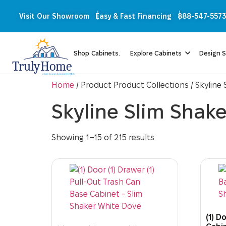
Visit Our Showroom
Easy & Fast Financing
888-547-5573
Shop Cabinets.
Explore Cabinets
Design S
Home
/ Product Product Collections / Skyline
Skyline Slim Shak
Showing 1–15 of 215 results
(1) D