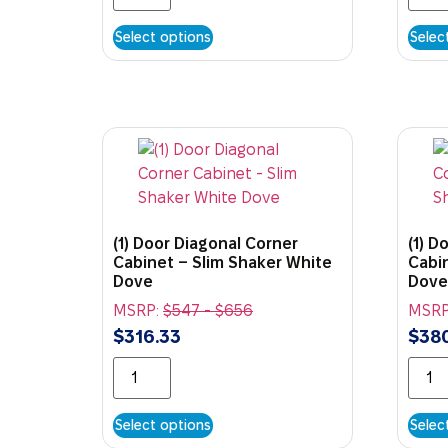
Select options
Selec
(1) Door Diagonal Corner
(1) D
Cabinet – Slim Shaker White
Cabi
Dove
Dove
MSRP:
$
547
-
$
656
MSRP
$
316.33
$
38
Select options
Selec