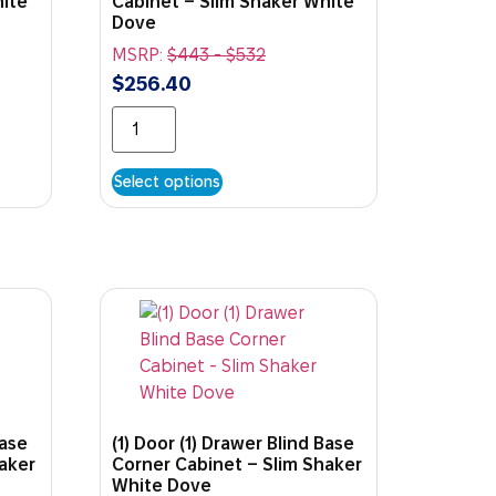
hite
Cabinet – Slim Shaker White
Dove
MSRP:
$
443
-
$
532
$
256.40
Select options
Base
(1) Door (1) Drawer Blind Base
haker
Corner Cabinet – Slim Shaker
White Dove