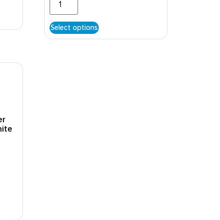
Select options
er
hite