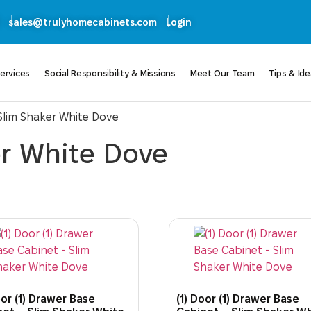
sales@trulyhomecabinets.com
Login
ervices
Social Responsibility & Missions
Meet Our Team
Tips & Id
 Slim Shaker White Dove
er White Dove
oor (1) Drawer Base
(1) Door (1) Drawer Base