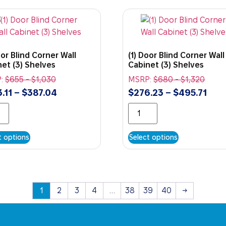
oor Blind Corner Wall
(1) Door Blind Corner Wall
et (3) Shelves
Cabinet (3) Shelves
:
$
655
-
$
1,030
MSRP:
$
680
-
$
1,320
.11
–
$
387.04
$
276.23
–
$
495.71
t options
Select options
1
2
3
4
…
38
39
40
→