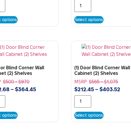
t options
Select options
oor Blind Corner Wall
(1) Door Blind Corner Wall
et (2) Shelves
Cabinet (2) Shelves
:
$
500
-
$
970
MSRP:
$
565
-
$
1,075
2.68
–
$
364.45
$
212.45
–
$
403.52
t options
Select options