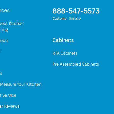
888-547-5573
rces
Customer Service
bout Kitchen
ling
Cabinets
Tools
t
RTA Cabinets
Pre Assembled Cabinets
Us
Measure Your KItchen
f Service
r Reviews