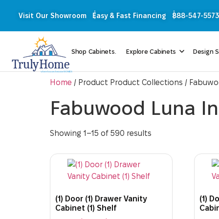
Visit Our Showroom
Easy & Fast Financing
888-547-5573
Shop Cabinets.
Explore Cabinets
Design S
Home
/ Product Product Collections / Fabuwo
Fabuwood Luna In
Showing 1–15 of 590 results
(1) Door (1) Drawer Vanity
(1) D
Cabinet (1) Shelf
Cabin