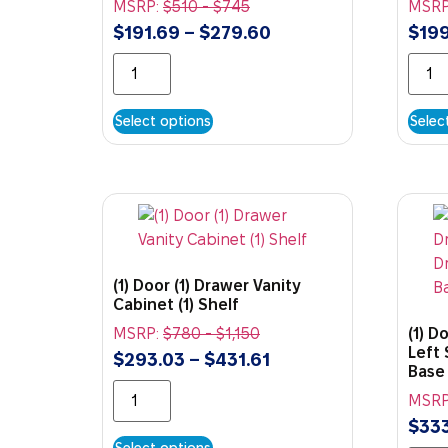
MSRP:
$
510
-
$
745
MSRP
$
191.69
–
$
279.60
$
199
Select options
Selec
(1) Door (1) Drawer Vanity
Cabinet (1) Shelf
MSRP:
$
780
-
$
1,150
(1) D
Left 
$
293.03
–
$
431.61
Base
MSRP
$
333
Select options