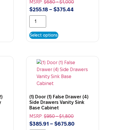
MSRP:
$
680
-
$
1,000
$
255.18
–
$
375.44
Select options
2)
(1) Door (1) False Drawer (4)
y
Side Drawers Vanity Sink
Base Cabinet
MSRP:
$
950
-
$
1,800
$
385.91
–
$
675.80