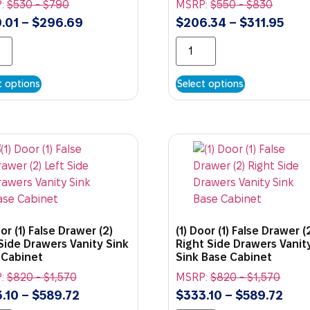
:
$
530
-
$
790
MSRP:
$
550
-
$
830
.01
–
$
296.69
$
206.34
–
$
311.95
t options
Select options
oor (1) False Drawer (2)
(1) Door (1) False Drawer (
Side Drawers Vanity Sink
Right Side Drawers Vanit
 Cabinet
Sink Base Cabinet
:
$
820
-
$
1,570
MSRP:
$
820
-
$
1,570
.10
–
$
589.72
$
333.10
–
$
589.72