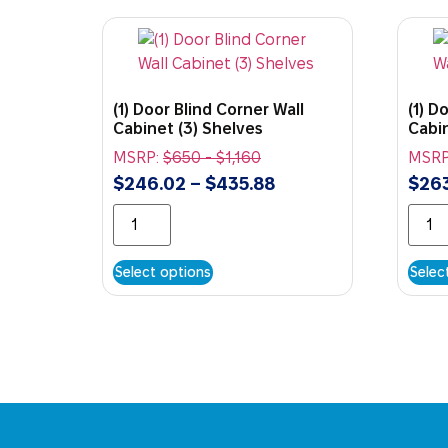
(1) Door Blind Corner Wall
(1) D
Cabinet (3) Shelves
Cabin
MSRP:
$
650
-
$
1,160
MSRP
$
246.02
–
$
435.88
$
263
Select options
Selec