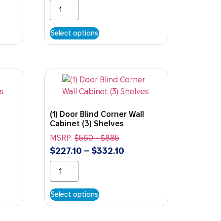
Select options
(1) Door Blind Corner Wall
Cabinet (3) Shelves
MSRP:
$
560
-
$
885
$
227.10
–
$
332.10
Select options