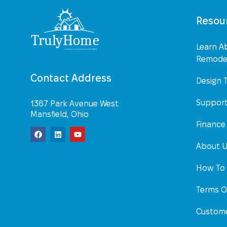
Resou
Learn A
Remodel
Contact Address
Design 
Suppor
1367 Park Avenue West
Mansfield, Ohio
Finance
About 
How To 
Terms O
Custome