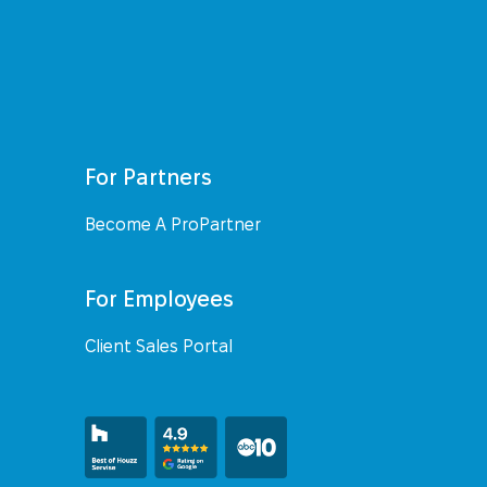
For Partners
Become A ProPartner
For Employees
Client Sales Portal