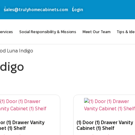
sales@trulyhomecabinets.com
Login
ervices
Social Responsibility & Missions
Meet Our Team
Tips & Id
od Luna Indigo
digo
oor (1) Drawer Vanity
(1) Door (1) Drawer Vanity
et (1) Shelf
Cabinet (1) Shelf