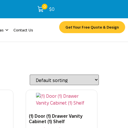
0
$
0
Get Your Free Quote & Design
eas
Contact Us
(1) Door (1) Drawer Vanity
Cabinet (1) Shelf