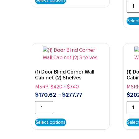
Selec
(1) Door Blind Corner Wall
(1) D
Cabinet (2) Shelves
Cabin
MSRP:
$
420
-
$
740
MSRP
$
170.62
–
$
277.77
$
20
Select options
Selec