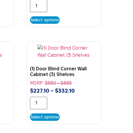
Select options
(1) Door Blind Corner Wall
Cabinet (3) Shelves
MSRP:
$
560
-
$
885
$
227.10
–
$
332.10
Select options