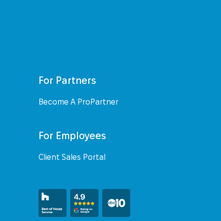
For Partners
Become A ProPartner
For Employees
Client Sales Portal