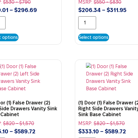
:
$
530
-
$
790
MSRP:
$
550
-
$
830
.01
–
$
296.69
$
206.34
–
$
311.95
t options
Select options
oor (1) False Drawer (2)
(1) Door (1) False Drawer (
Side Drawers Vanity Sink
Right Side Drawers Vanit
 Cabinet
Sink Base Cabinet
:
$
820
-
$
1,570
MSRP:
$
820
-
$
1,570
.10
–
$
589.72
$
333.10
–
$
589.72