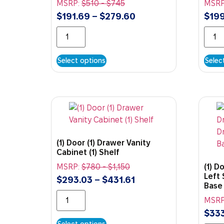
MSRP:
$
510
-
$
745
MSRP
$
191.69
–
$
279.60
$
199
Select options
Selec
(1) Door (1) Drawer Vanity
Cabinet (1) Shelf
MSRP:
$
780
-
$
1,150
(1) D
Left 
$
293.03
–
$
431.61
Base
MSRP
$
333
Select options