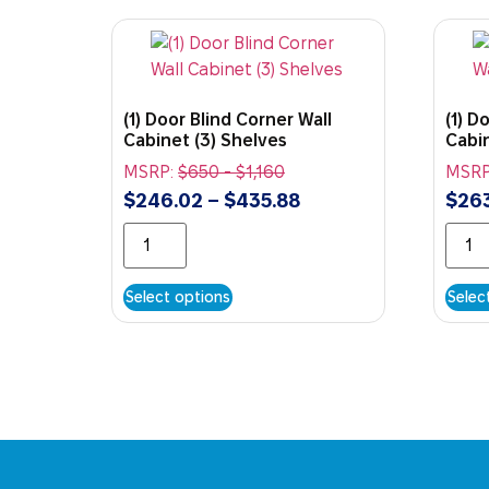
(1) Door Blind Corner Wall
(1) D
Cabinet (3) Shelves
Cabin
MSRP:
$
650
-
$
1,160
MSRP
$
246.02
–
$
435.88
$
263
Select options
Selec