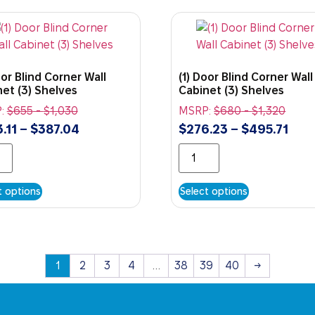
oor Blind Corner Wall
(1) Door Blind Corner Wall
et (3) Shelves
Cabinet (3) Shelves
:
$
655
-
$
1,030
MSRP:
$
680
-
$
1,320
.11
–
$
387.04
$
276.23
–
$
495.71
t options
Select options
1
2
3
4
…
38
39
40
→