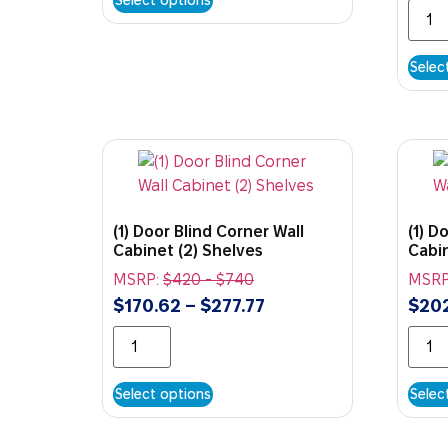
Selec
(1) Door Blind Corner Wall
(1) D
Cabinet (2) Shelves
Cabin
MSRP:
$
420
-
$
740
MSRP
$
170.62
–
$
277.77
$
20
Select options
Selec