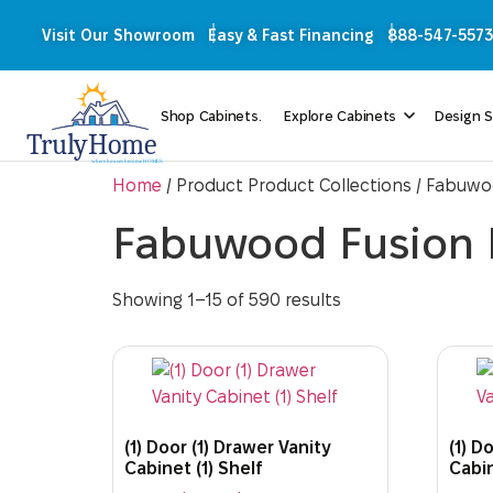
Visit Our Showroom
Easy & Fast Financing
888-547-5573
Shop Cabinets.
Explore Cabinets
Design S
Home
/ Product Product Collections / Fabuw
Fabuwood Fusion
Showing 1–15 of 590 results
(1) Door (1) Drawer Vanity
(1) D
Cabinet (1) Shelf
Cabin