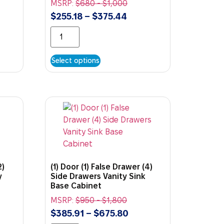
MSRP:
$
680
-
$
1,000
$
255.18
–
$
375.44
Select options
2)
(1) Door (1) False Drawer (4)
y
Side Drawers Vanity Sink
Base Cabinet
MSRP:
$
950
-
$
1,800
$
385.91
–
$
675.80