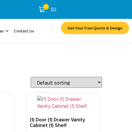
0
$
0
Get Your Free Quote & Design
eas
Contact Us
(1) Door (1) Drawer Vanity
Cabinet (1) Shelf