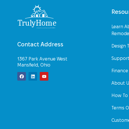
Resou
Learn A
Remodel
Contact Address
Design 
Suppor
1367 Park Avenue West
Mansfield, Ohio
Finance
About 
How To 
Terms O
Custome