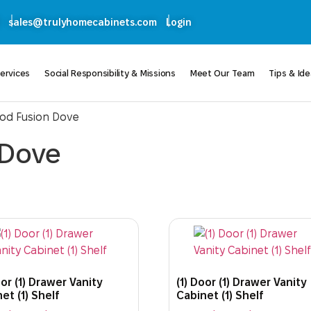
sales@trulyhomecabinets.com
Login
ervices
Social Responsibility & Missions
Meet Our Team
Tips & Id
ood Fusion Dove
 Dove
oor (1) Drawer Vanity
(1) Door (1) Drawer Vanity
et (1) Shelf
Cabinet (1) Shelf