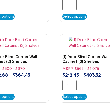
t options
Select options
oor Blind Corner Wall
(1) Door Blind Corner Wall
et (2) Shelves
Cabinet (2) Shelves
:
$
500
-
$
970
MSRP:
$
565
-
$
1,075
2.68
–
$
364.45
$
212.45
–
$
403.52
t options
Select options