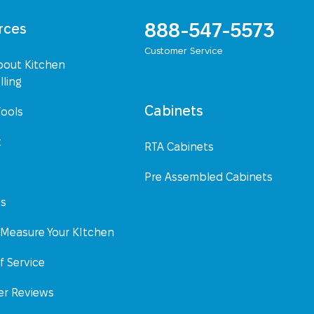
888-547-5573
rces
Customer Service
bout Kitchen
ling
Cabinets
Tools
t
RTA Cabinets
Pre Assembled Cabinets
Us
Measure Your KItchen
f Service
r Reviews