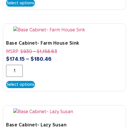
Select options
Base Cabinet- Farm House Sink
MSRP:
$
930
-
$
1,158.63
$
174.15
–
$
180.46
Select options
Base Cabinet- Lazy Susan