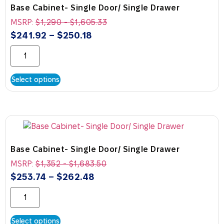
Base Cabinet- Single Door/ Single Drawer
MSRP:
$
1,290
-
$
1,605.33
$
241.92
–
$
250.18
Select options
Base Cabinet- Single Door/ Single Drawer
MSRP:
$
1,352
-
$
1,683.50
$
253.74
–
$
262.48
Select options