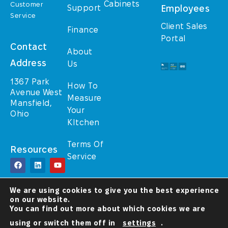
Cabinets
Customer
Support
Employees
Service
Client Sales
Finance
Portal
Contact
About
Address
Us
1367 Park
How To
Avenue West
Measure
Mansfield,
Your
Ohio
KItchen
Terms Of
Resources
Service
© TrulyHome (A
We are using cookies to give you the best experience
Walcraft Cabinetry
on our website.
brand) 2025 – All
Rights Reserved
You can find out more about which cookies we are
using or switch them off in
settings
.
A Christ-