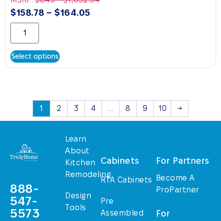
$
158.78
–
$
164.05
Select options
1
2
3
4
…
8
9
10
→
Learn
About
Cabinets
For Partners
Kitchen
Remodeling
Become A
RTA Cabinets
888-
ProPartner
Design
547-
Pre
Tools
5573
Assembled
For