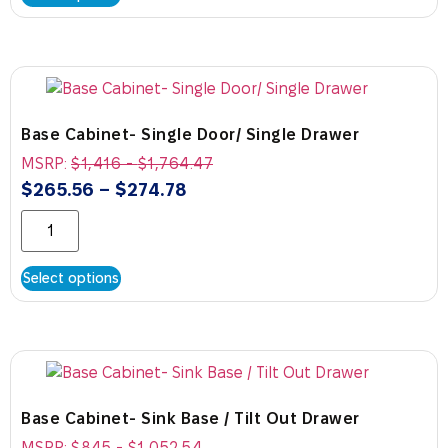
Base Cabinet- Single Door/ Single Drawer
MSRP:
$
1,416
-
$
1,764.47
$
265.56
–
$
274.78
Select options
Base Cabinet- Sink Base / Tilt Out Drawer
MSRP:
$
845
-
$
1,052.54