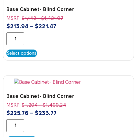
Base Cabinet- Blind Corner
MSRP:
$
1,142
-
$
1,421.07
$
213.94
–
$
221.47
Select options
Base Cabinet- Blind Corner
MSRP:
$
1,204
-
$
1,499.24
$
225.76
–
$
233.77