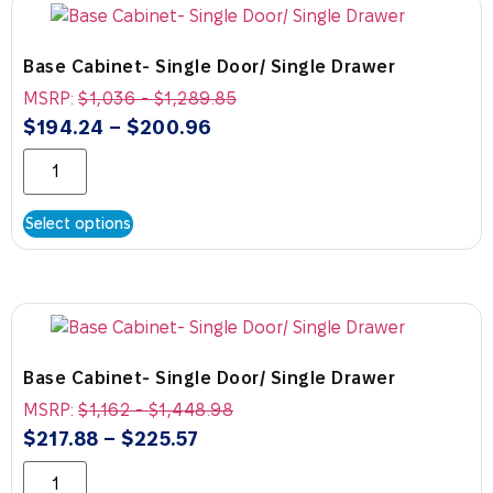
Base Cabinet- Single Door/ Single Drawer
MSRP:
$
1,036
-
$
1,289.85
$
194.24
–
$
200.96
Select options
Base Cabinet- Single Door/ Single Drawer
MSRP:
$
1,162
-
$
1,448.98
$
217.88
–
$
225.57