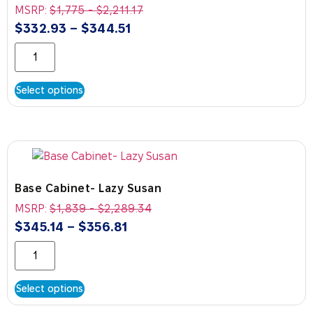
MSRP:
$
1,775
-
$
2,211.17
$
332.93
–
$
344.51
Select options
Base Cabinet- Lazy Susan
MSRP:
$
1,839
-
$
2,289.34
$
345.14
–
$
356.81
Select options