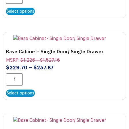
Select options
Base Cabinet- Single Door/ Single Drawer
MSRP:
$
1,226
-
$
1,527.16
$
229.70
–
$
237.87
Select options