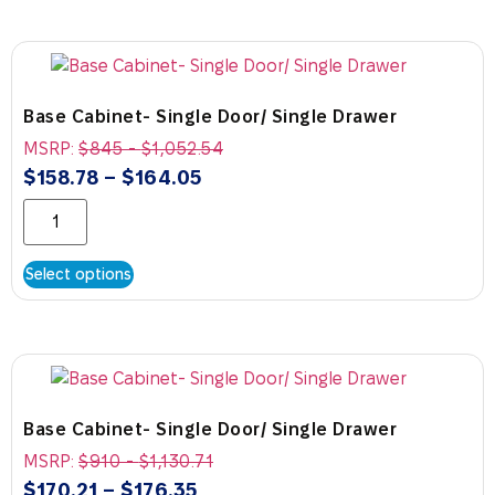
Base Cabinet- Single Door/ Single Drawer
MSRP:
$
845
-
$
1,052.54
$
158.78
–
$
164.05
Select options
Base Cabinet- Single Door/ Single Drawer
MSRP:
$
910
-
$
1,130.71
$
170.21
–
$
176.35