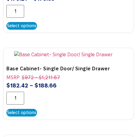
Select options
Base Cabinet- Single Door/ Single Drawer
MSRP:
$
972
-
$
1,211.67
$
182.42
–
$
188.66
Select options