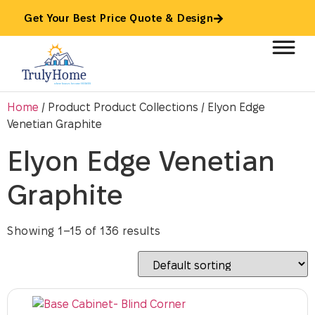
Get Your Best Price Quote & Design
Home
/ Product Product Collections / Elyon Edge
Venetian Graphite
Elyon Edge Venetian
Graphite
Showing 1–15 of 136 results