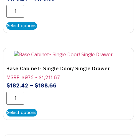
Select options
Base Cabinet- Single Door/ Single Drawer
MSRP:
$
972
-
$
1,211.67
$
182.42
–
$
188.66
Select options