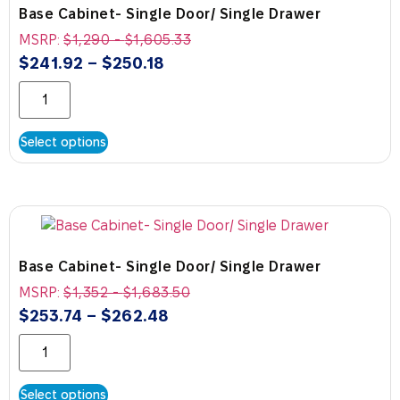
Base Cabinet- Single Door/ Single Drawer
MSRP:
$
1,290
-
$
1,605.33
$
241.92
–
$
250.18
Select options
Base Cabinet- Single Door/ Single Drawer
MSRP:
$
1,352
-
$
1,683.50
$
253.74
–
$
262.48
Select options