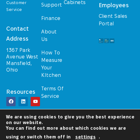
Cabinets
Customer
Support
Employees
Service
Client Sales
Finance
Portal
Contact
About
Address
Us
1367 Park
How To
Avenue West
Measure
Mansfield,
Your
Ohio
KItchen
Terms Of
Resources
Service
© TrulyHome (A
We are using cookies to give you the best experience
Walcraft Cabinetry
on our website.
brand) 2025 – All
Rights Reserved
You can find out more about which cookies we are
using or switch them off in
settings
.
A Christ-