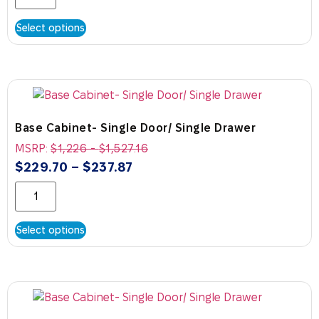
Select options
Base Cabinet- Single Door/ Single Drawer
MSRP:
$
1,226
-
$
1,527.16
$
229.70
–
$
237.87
Select options