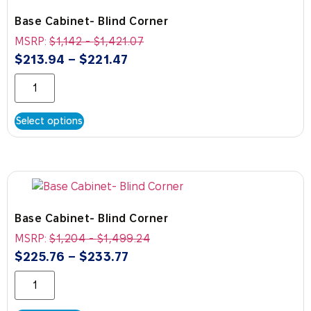
Base Cabinet- Blind Corner
MSRP:
$
1,142
-
$
1,421.07
$
213.94
–
$
221.47
Select options
Base Cabinet- Blind Corner
MSRP:
$
1,204
-
$
1,499.24
$
225.76
–
$
233.77