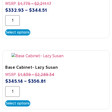
MSRP:
$
1,775
-
$
2,211.17
$
332.93
–
$
344.51
Select options
Base Cabinet- Lazy Susan
MSRP:
$
1,839
-
$
2,289.34
$
345.14
–
$
356.81
Select options