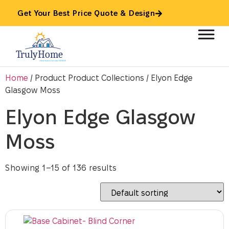
Get Your Best Price Quote & Design
Home
/ Product Product Collections / Elyon Edge
Glasgow Moss
Elyon Edge Glasgow
Moss
Showing 1–15 of 136 results