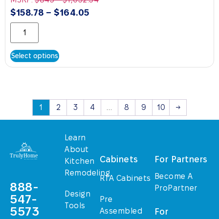
$
158.78
–
$
164.05
Select options
1
2
3
4
…
8
9
10
→
Learn
About
Cabinets
For Partners
Kitchen
Remodeling
Become A
RTA Cabinets
888-
ProPartner
Design
547-
Pre
Tools
5573
Assembled
For