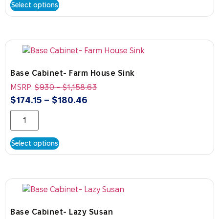
Select options
Base Cabinet- Farm House Sink
MSRP:
$
930
-
$
1,158.63
$
174.15
–
$
180.46
Select options
Base Cabinet- Lazy Susan