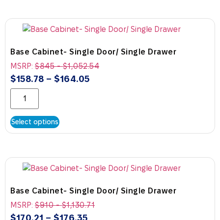
Base Cabinet- Single Door/ Single Drawer
MSRP:
$
845
-
$
1,052.54
$
158.78
–
$
164.05
Select options
Base Cabinet- Single Door/ Single Drawer
MSRP:
$
910
-
$
1,130.71
$
170.21
–
$
176.35