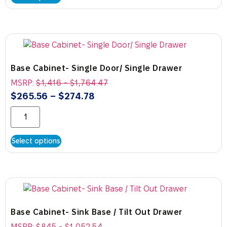
Base Cabinet- Single Door/ Single Drawer
MSRP:
$
1,416
-
$
1,764.47
$
265.56
–
$
274.78
Select options
Base Cabinet- Sink Base / Tilt Out Drawer
MSRP:
$
845
-
$
1,052.54