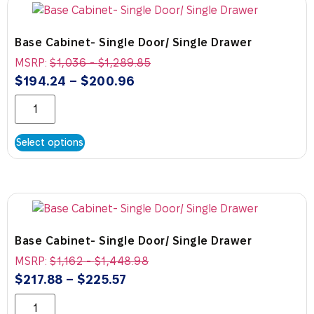
Base Cabinet- Single Door/ Single Drawer
MSRP:
$
1,036
-
$
1,289.85
$
194.24
–
$
200.96
Select options
Base Cabinet- Single Door/ Single Drawer
MSRP:
$
1,162
-
$
1,448.98
$
217.88
–
$
225.57