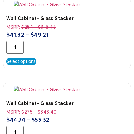
Wall Cabinet- Glass Stacker
MSRP:
$
254
-
$
315.48
$
41.32
–
$
49.21
Select options
Wall Cabinet- Glass Stacker
MSRP:
$
275
-
$
343.40
$
44.74
–
$
53.32