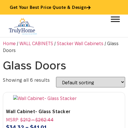
Get Your Best Price Quote & Design
Home
/
WALL CABINETS
/
Stacker Wall Cabinets
/ Glass
Doors
Glass Doors
Showing all 6 results
Wall Cabinet- Glass Stacker
MSRP:
$
212
-
$
262.44
$
34.32
–
$
41.01