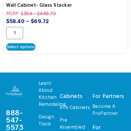
Wall Cabinet- Glass Stacker
MSRP:
$
359
-
$
446.70
$
58.40
–
$
69.72
Select options
Learn
About
Cabinets
For Partners
Kitchen
Remodeling
Become A
RTA Cabinets
888-
ProPartner
Design
547-
Pre
Tools
5573
Assembled
For