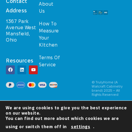
Contact
About
Address
Us
1367 Park
How To
Avenue West
Measure
Mansfield,
Your
Ohio
KItchen
Terms Of
Resources
Service
© TrulyHome (A
Walcraft Cabinetry
brand) 2025 – All
Rights Reserved
A Christ-
We are using cookies to give you the best experience
Centered
Company
on our website.
You can find out more about which cookies we are
using or switch them off in
settings
.