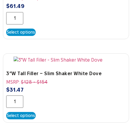
$
61.49
Select options
3″W Tall Filler – Slim Shaker White Dove
MSRP:
$
128
-
$
154
$
31.47
Select options