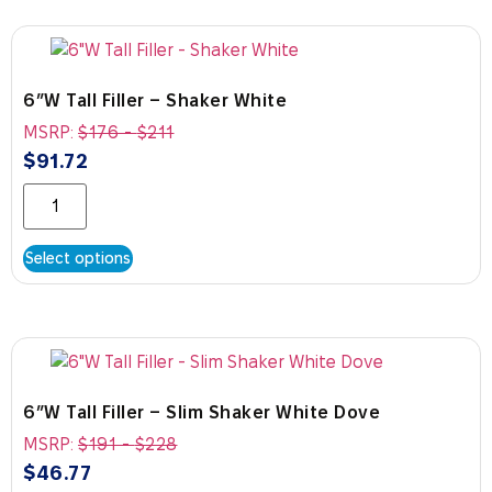
6″W Tall Filler – Shaker White
MSRP:
$
176
-
$
211
$
91.72
Select options
6″W Tall Filler – Slim Shaker White Dove
MSRP:
$
191
-
$
228
$
46.77