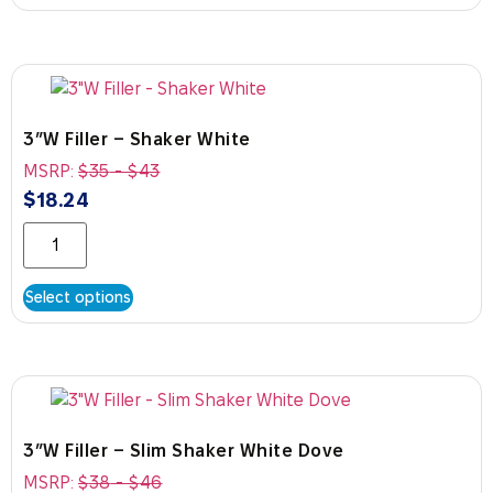
3″W Filler – Shaker White
MSRP:
$
35
-
$
43
$
18.24
Select options
3″W Filler – Slim Shaker White Dove
MSRP:
$
38
-
$
46