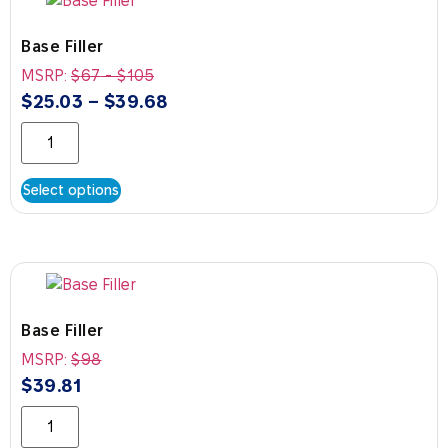
Base Filler
MSRP:
$
67
-
$
105
$
25.03
–
$
39.68
Select options
Base Filler
MSRP:
$
98
$
39.81