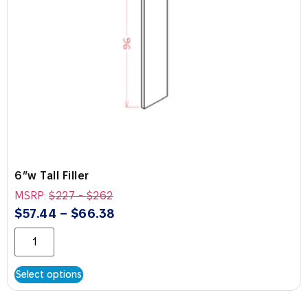
6″w Tall Filler
MSRP:
$
227
-
$
262
$
57.44
–
$
66.38
Select options