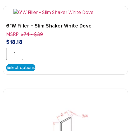
6″W Filler – Slim Shaker White Dove
MSRP:
$
74
-
$
89
$
18.18
Select options