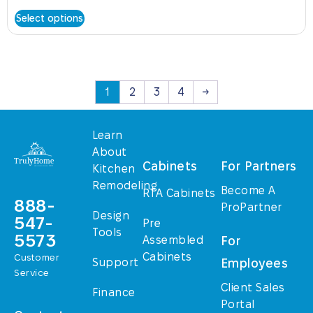
Select options
1
2
3
4
→
Learn
About
Cabinets
For Partners
Kitchen
Remodeling
Become A
RTA Cabinets
888-
ProPartner
Design
547-
Pre
Tools
5573
Assembled
For
Cabinets
Customer
Support
Employees
Service
Client Sales
Finance
Portal