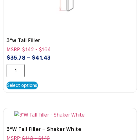
3″w Tall Filler
MSRP:
$
142
-
$
164
$
35.78
–
$
41.43
Select options
3″W Tall Filler – Shaker White
MSRP:
$
118
-
$
142