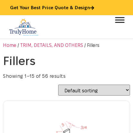
Get Your Best Price Quote & Design
Home
/
TRIM, DETAILS, AND OTHERS
/ Fillers
Fillers
Showing 1–15 of 56 results