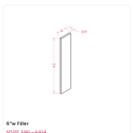
6″w Filler
MSRP:
$
90
-
$
104