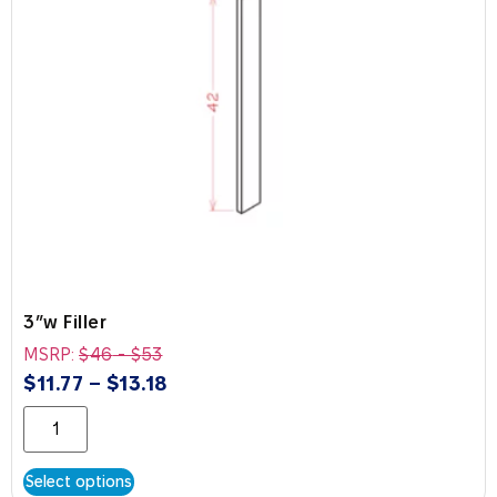
3″w Filler
MSRP:
$
46
-
$
53
$
11.77
–
$
13.18
Select options