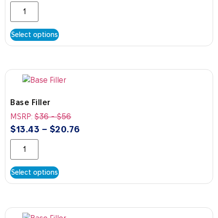
Select options
Base Filler
MSRP:
$
36
-
$
56
$
13.43
–
$
20.76
Select options