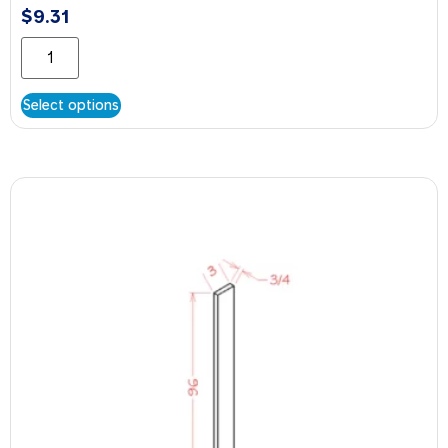
$
9.31
Select options