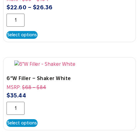
$
22.60
–
$
26.36
Select options
6″W Filler – Shaker White
MSRP:
$
68
-
$
84
$
35.44
Select options