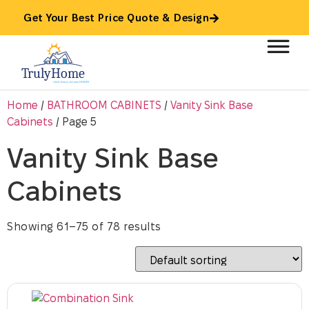
Get Your Best Price Quote & Design
Home
/
BATHROOM CABINETS
/
Vanity Sink Base
Cabinets
/ Page 5
Vanity Sink Base
Cabinets
Showing 61–75 of 78 results