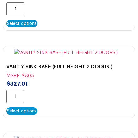
Select options
VANITY SINK BASE (FULL HEIGHT 2 DOORS )
MSRP:
$
805
$
327.01
Select options