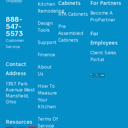
Cabinets
For Partners
Kitchen
Remodeling
Become A
RTA Cabinets
888-
ProPartner
Design
547-
Pre
Tools
5573
Assembled
For
Cabinets
Customer
Support
Employees
Service
Client Sales
Finance
Portal
Contact
About
Address
Us
1367 Park
How To
Avenue West
Measure
Mansfield,
Your
Ohio
KItchen
Terms Of
Resources
Service