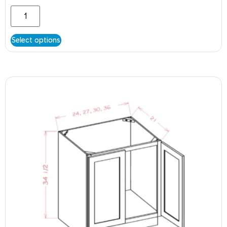
Select options