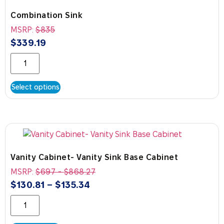
Combination Sink
MSRP:
$
835
$
339.19
Select options
Vanity Cabinet- Vanity Sink Base Cabinet
MSRP:
$
697
-
$
868.27
$
130.81
–
$
135.34