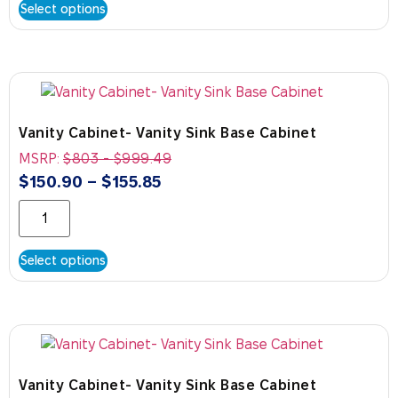
Select options
Vanity Cabinet- Vanity Sink Base Cabinet
MSRP:
$
803
-
$
999.49
$
150.90
–
$
155.85
Select options
Vanity Cabinet- Vanity Sink Base Cabinet