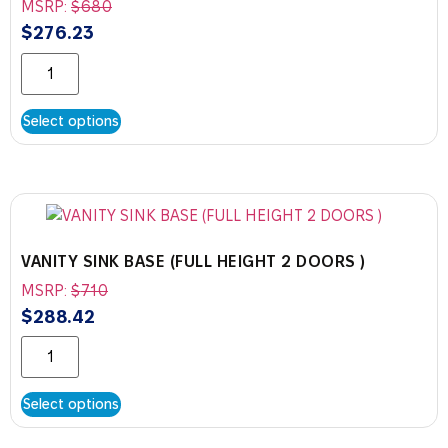
MSRP:
$
680
$
276.23
Select options
VANITY SINK BASE (FULL HEIGHT 2 DOORS )
MSRP:
$
710
$
288.42
Select options