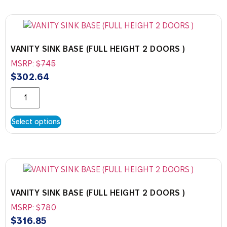
VANITY SINK BASE (FULL HEIGHT 2 DOORS )
MSRP:
$
745
$
302.64
Select options
VANITY SINK BASE (FULL HEIGHT 2 DOORS )
MSRP:
$
780
$
316.85