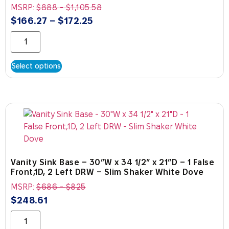
MSRP:
$
888
-
$
1,105.58
$
166.27
–
$
172.25
Select options
Vanity Sink Base – 30″W x 34 1/2″ x 21″D – 1 False
Front,1D, 2 Left DRW – Slim Shaker White Dove
MSRP:
$
686
-
$
825
$
248.61