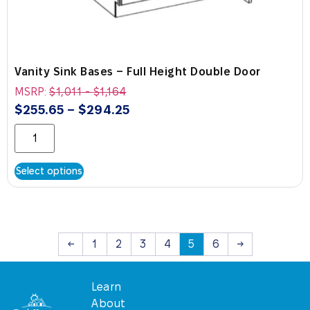
Vanity Sink Bases – Full Height Double Door
MSRP:
$
1,011
-
$
1,164
$
255.65
–
$
294.25
Select options
←
1
2
3
4
5
6
→
Learn
About