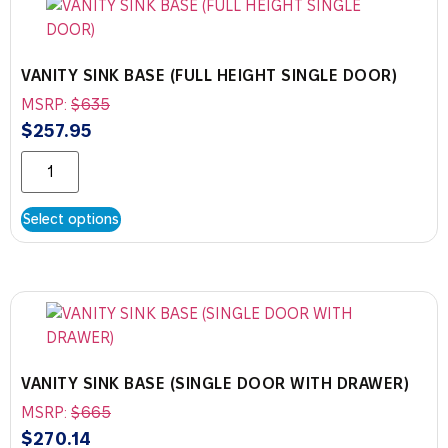
VANITY SINK BASE (FULL HEIGHT SINGLE DOOR)
MSRP:
$
635
$
257.95
Select options
VANITY SINK BASE (SINGLE DOOR WITH DRAWER)
MSRP:
$
665
$
270.14