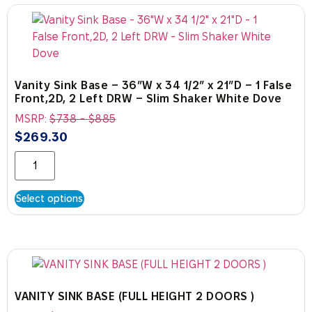
Vanity Sink Base – 36″W x 34 1/2″ x 21″D – 1 False
Front,2D, 2 Left DRW – Slim Shaker White Dove
MSRP:
$
738
-
$
885
$
269.30
Select options
VANITY SINK BASE (FULL HEIGHT 2 DOORS )