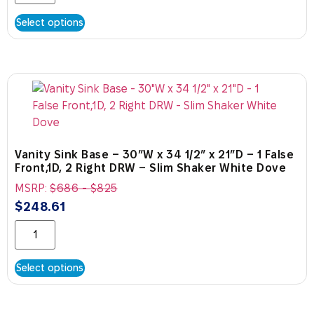
Select options
Vanity Sink Base – 30″W x 34 1/2″ x 21″D – 1 False
Front,1D, 2 Right DRW – Slim Shaker White Dove
MSRP:
$
686
-
$
825
$
248.61
Select options