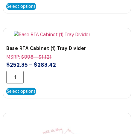
Select options
Base RTA Cabinet (1) Tray Divider
MSRP:
$
998
-
$
1,121
$
252.35
–
$
283.42
Select options