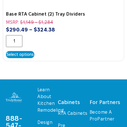
Base RTA Cabinet (2) Tray Dividers
MSRP:
$
1,149
-
$
1,284
$
290.49
–
$
324.38
Select options
Learn
About
Cabinets
For Partners
Kitchen
Remodeling
Become A
RTA Cabinets
888-
ProPartner
Design
547-
Pre