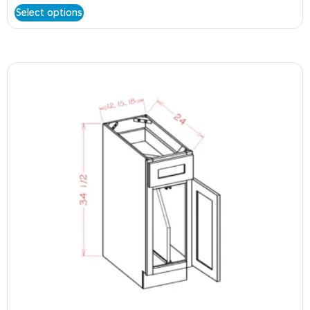
Select options