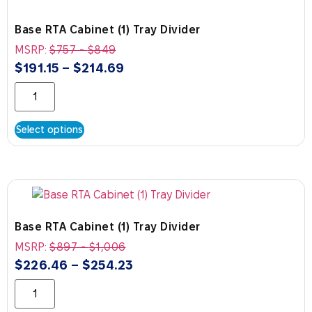
Base RTA Cabinet (1) Tray Divider
MSRP:
$
757
-
$
849
$
191.15
–
$
214.69
Select options
Base RTA Cabinet (1) Tray Divider
MSRP:
$
897
-
$
1,006
$
226.46
–
$
254.23