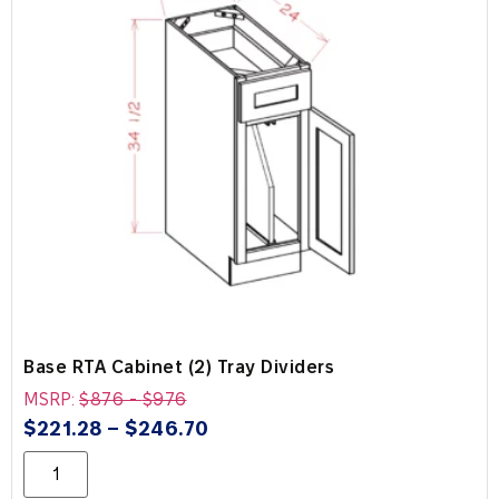
Base RTA Cabinet (2) Tray Dividers
MSRP:
$
876
-
$
976
$
221.28
–
$
246.70