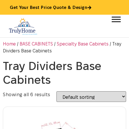
Get Your Best Price Quote & Design
Home
/
BASE CABINETS
/
Specialty Base Cabinets
/ Tray
Dividers Base Cabinets
Tray Dividers Base
Cabinets
Showing all 6 results