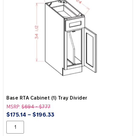
Base RTA Cabinet (1) Tray Divider
MSRP:
$
694
-
$
777
$
175.14
–
$
196.33