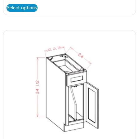
Select options