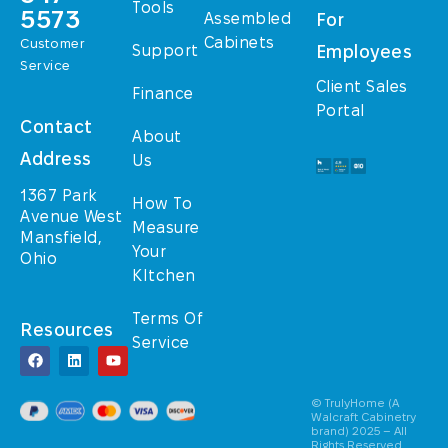
Tools
5573
Assembled
For
Cabinets
Customer
Support
Employees
Service
Client Sales
Finance
Portal
Contact
About
Address
Us
1367 Park
How To
Avenue West
Measure
Mansfield,
Your
Ohio
KItchen
Terms Of
Resources
Service
© TrulyHome (A
Walcraft Cabinetry
brand) 2025 – All
Rights Reserved