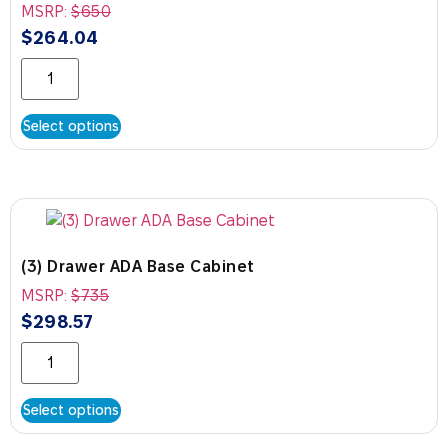
MSRP:
$
650
$
264.04
Select options
(3) Drawer ADA Base Cabinet
MSRP:
$
735
$
298.57
Select options