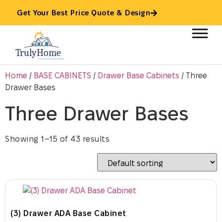
Get Your Best Price Quote & Design
Home
/
BASE CABINETS
/
Drawer Base Cabinets
/ Three
Drawer Bases
Three Drawer Bases
Showing 1–15 of 43 results
(3) Drawer ADA Base Cabinet