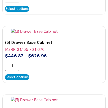
Select options
(3) Drawer Base Cabinet
MSRP:
$
1,135
-
$
1,670
$
446.87
–
$
626.96
Select options