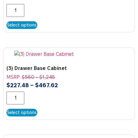
Select options
(3) Drawer Base Cabinet
MSRP:
$
560
-
$
1,245
$
227.48
–
$
467.62
Select options