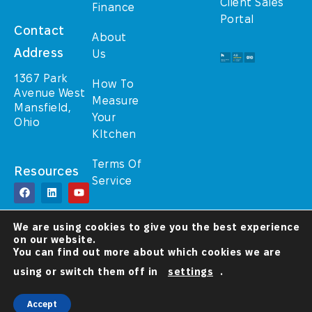
Client Sales
Finance
Portal
Contact
About
Address
Us
1367 Park
How To
Avenue West
Measure
Mansfield,
Your
Ohio
KItchen
Terms Of
Resources
Service
© TrulyHome (A
We are using cookies to give you the best experience
Walcraft Cabinetry
on our website.
brand) 2025 – All
Rights Reserved
You can find out more about which cookies we are
using or switch them off in
settings
.
A Christ-
Centered
Company
Accept