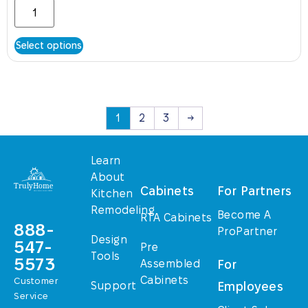
Select options
1
2
3
→
Learn
About
Cabinets
For Partners
Kitchen
Remodeling
Become A
RTA Cabinets
888-
ProPartner
Design
547-
Pre
Tools
5573
Assembled
For
Cabinets
Customer
Support
Employees
Service