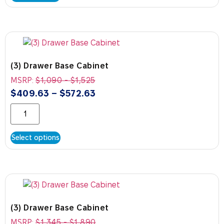
(3) Drawer Base Cabinet
MSRP:
$
1,090
-
$
1,525
$
409.63
–
$
572.63
Select options
(3) Drawer Base Cabinet
MSRP:
$
1,345
-
$
1,890