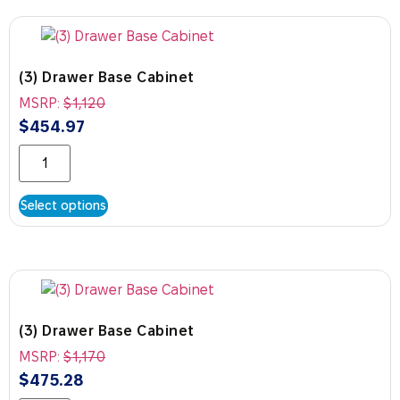
(3) Drawer Base Cabinet
MSRP:
$
1,120
$
454.97
Select options
(3) Drawer Base Cabinet
MSRP:
$
1,170
$
475.28