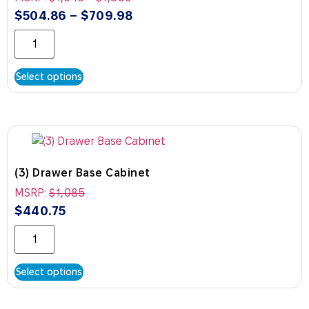
$
504.86
–
$
709.98
Select options
(3) Drawer Base Cabinet
MSRP:
$
1,085
$
440.75
Select options