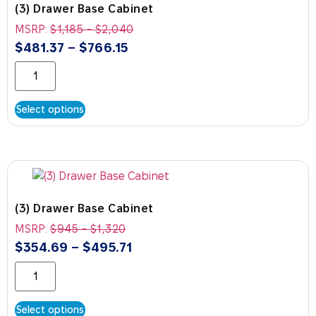
(3) Drawer Base Cabinet
MSRP:
$
1,185
-
$
2,040
$
481.37
–
$
766.15
Select options
(3) Drawer Base Cabinet
MSRP:
$
945
-
$
1,320
$
354.69
–
$
495.71
Select options