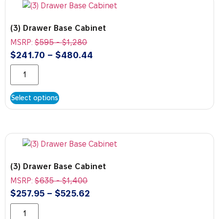
(3) Drawer Base Cabinet
MSRP:
$
595
-
$
1,280
$
241.70
–
$
480.44
Select options
(3) Drawer Base Cabinet
MSRP:
$
635
-
$
1,400
$
257.95
–
$
525.62