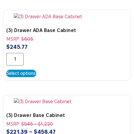
(3) Drawer ADA Base Cabinet
MSRP:
$
605
$
245.77
Select options
(3) Drawer Base Cabinet
MSRP:
$
545
-
$
1,220
$
221.39
–
$
458.47