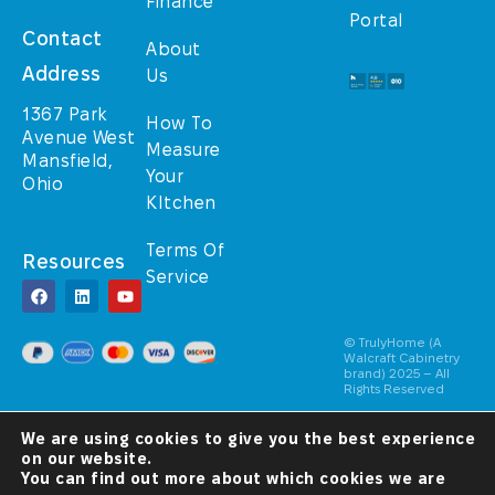
Finance
Portal
Contact
About
Address
Us
1367 Park
How To
Avenue West
Measure
Mansfield,
Your
Ohio
KItchen
Terms Of
Resources
Service
© TrulyHome (A
Walcraft Cabinetry
brand) 2025 – All
Rights Reserved
A Christ-
We are using cookies to give you the best experience
Centered
Company
on our website.
You can find out more about which cookies we are