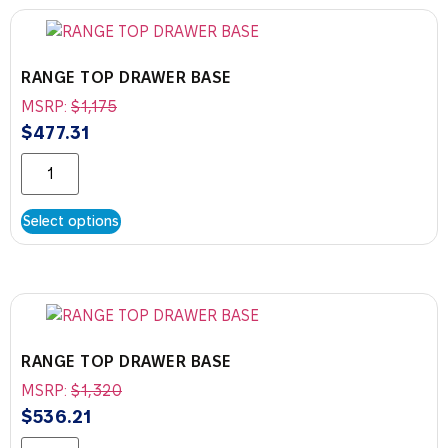
RANGE TOP DRAWER BASE
MSRP:
$
1,175
$
477.31
Select options
RANGE TOP DRAWER BASE
MSRP:
$
1,320
$
536.21