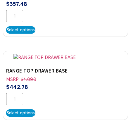
$
357.48
Select options
RANGE TOP DRAWER BASE
MSRP:
$
1,090
$
442.78
Select options