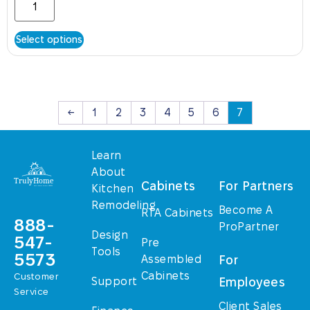
Select options
←
1
2
3
4
5
6
7
Learn
About
Cabinets
For Partners
Kitchen
Remodeling
Become A
RTA Cabinets
888-
ProPartner
Design
547-
Pre
Tools
5573
Assembled
For
Cabinets
Customer
Support
Employees
Service
Client Sales