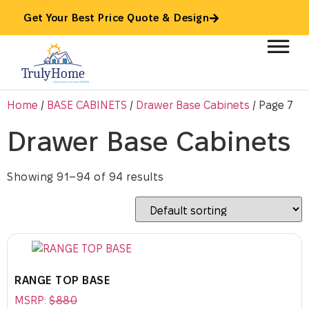
Get Your Best Price Quote & Design
Home
/
BASE CABINETS
/
Drawer Base Cabinets
/ Page 7
Drawer Base Cabinets
Showing 91–94 of 94 results
RANGE TOP BASE
MSRP:
$
880