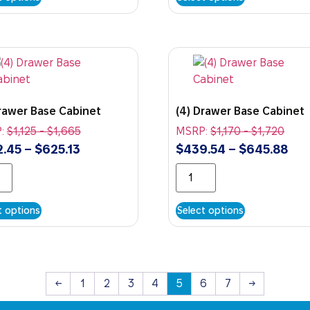
Drawer Base Cabinet
(4) Drawer Base Cabinet
:
$
1,125
-
$
1,665
MSRP:
$
1,170
-
$
1,720
2.45
–
$
625.13
$
439.54
–
$
645.88
t options
Select options
←
1
2
3
4
5
6
7
→