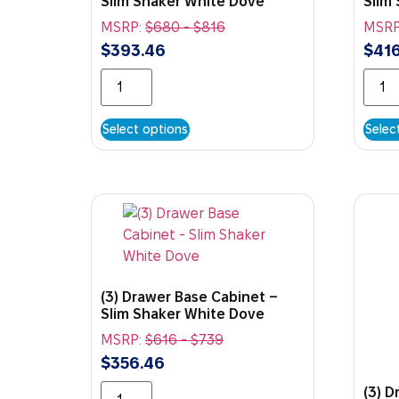
Slim Shaker White Dove
Slim
MSRP:
$
680
-
$
816
MSRP
$
393.46
$
416
Select options
Selec
(3) Drawer Base Cabinet –
Slim Shaker White Dove
MSRP:
$
616
-
$
739
$
356.46
(3) 