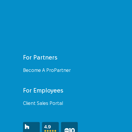
For Partners
Become A ProPartner
For Employees
Client Sales Portal