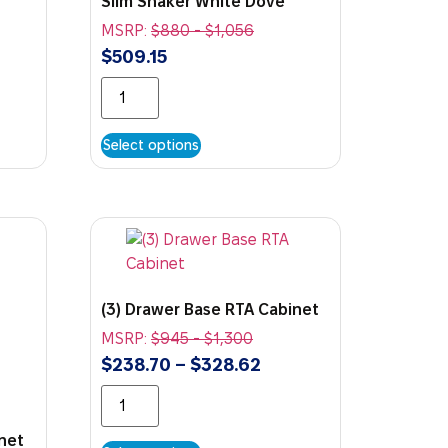
Slim Shaker White Dove
MSRP:
$
880
-
$
1,056
$
509.15
Select options
(3) Drawer Base RTA Cabinet
MSRP:
$
945
-
$
1,300
$
238.70
–
$
328.62
inet