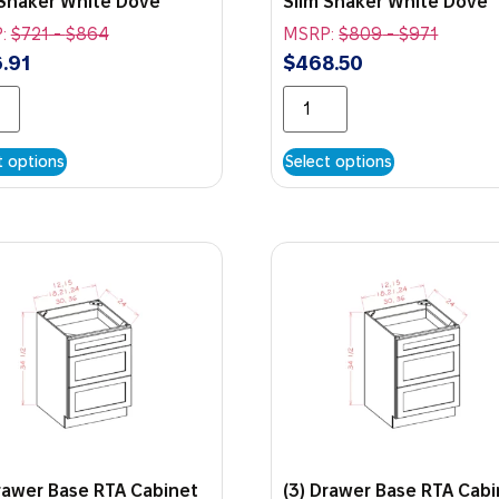
 Shaker White Dove
Slim Shaker White Dove
:
$
721
-
$
864
MSRP:
$
809
-
$
971
.91
$
468.50
t options
Select options
Drawer Base RTA Cabinet
(3) Drawer Base RTA Cab