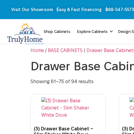
Visit Our Showroom
Easy & Fast Financing
888-547-5573
Shop Cabinets.
Explore Cabinets
Design S
Home
/
BASE CABINETS
/
Drawer Base Cabinet
Drawer Base Cabi
Showing 61–75 of 94 results
(3) Drawer Base Cabinet –
(3) D