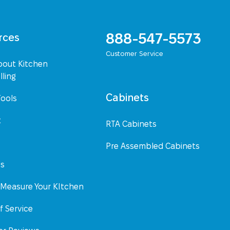
888-547-5573
rces
Customer Service
bout Kitchen
ling
Cabinets
Tools
t
RTA Cabinets
Pre Assembled Cabinets
Us
Measure Your KItchen
f Service