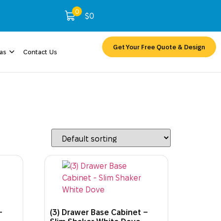
0
$
0
Get Your Free Quote & Design
eas
Contact Us
–
(3) Drawer Base Cabinet –