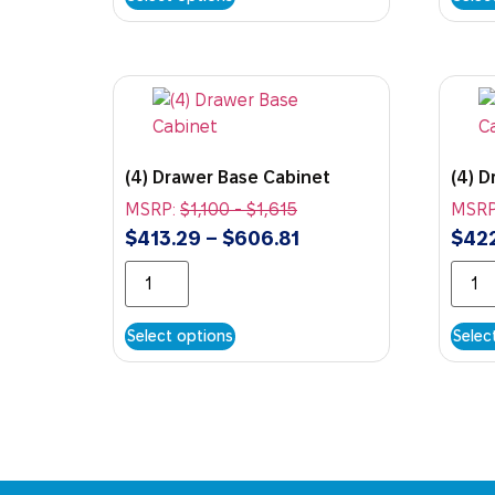
(4) Drawer Base Cabinet
(4) 
MSRP:
$
1,100
-
$
1,615
MSRP
$
413.29
–
$
606.81
$
42
Select options
Selec