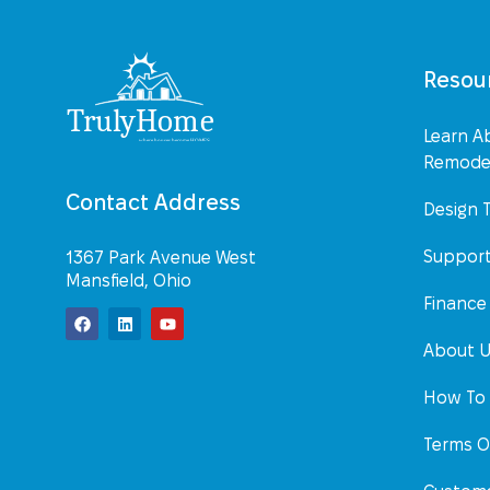
Resou
Learn A
Remodel
Contact Address
Design 
Suppor
1367 Park Avenue West
Mansfield, Ohio
Finance
About 
How To 
Terms O