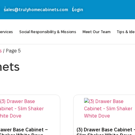
sales@trulyhomecabinets.com
Login
ervices
Social Responsibility & Missions
Meet Our Team
Tips & Id
s
/ Page 5
nets
rawer Base Cabinet –
(3) Drawer Base Cabinet 