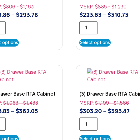
:
$
806
-
$
1,163
MSRP:
$
885
-
$
1,230
3.86
–
$
293.78
$
223.63
–
$
310.73
t options
Select options
Drawer Base RTA Cabinet
(3) Drawer Base RTA Cab
:
$
1,063
-
$
1,433
MSRP:
$
1,199
-
$
1,566
8.83
–
$
362.05
$
303.20
–
$
395.47
t options
Select options