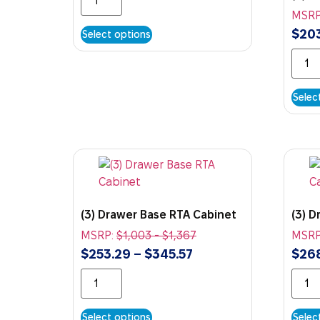
MSRP
$
20
Select options
Selec
(3) Drawer Base RTA Cabinet
(3) 
MSRP:
$
1,003
-
$
1,367
MSRP
$
253.29
–
$
345.57
$
26
Select options
Selec