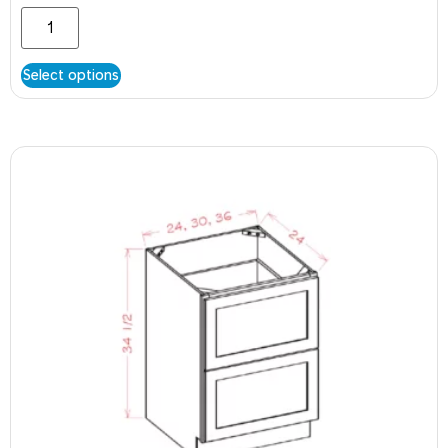
Select options