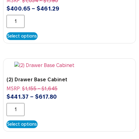
MSRP:
$
1,034
-
$
1,190
$
400.65
–
$
461.29
Select options
(2) Drawer Base Cabinet
MSRP:
$
1,155
-
$
1,645
$
441.37
–
$
617.80
Select options