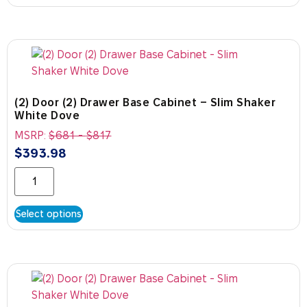
(2) Door (2) Drawer Base Cabinet – Slim Shaker
White Dove
MSRP:
$
681
-
$
817
$
393.98
Select options