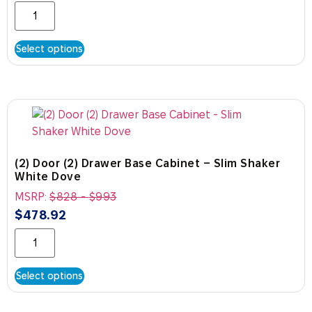
Select options
(2) Door (2) Drawer Base Cabinet – Slim Shaker
White Dove
MSRP:
$
828
-
$
993
$
478.92
Select options