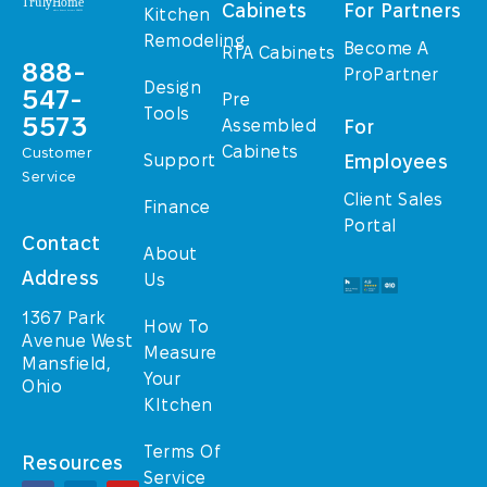
Cabinets
For Partners
Kitchen
Remodeling
Become A
RTA Cabinets
888-
ProPartner
Design
547-
Pre
Tools
5573
Assembled
For
Cabinets
Customer
Support
Employees
Service
Client Sales
Finance
Portal
Contact
About
Address
Us
1367 Park
How To
Avenue West
Measure
Mansfield,
Your
Ohio
KItchen
Terms Of
Resources
Service