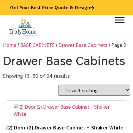
Get Your Best Price Quote & Design
Home
/
BASE CABINETS
/
Drawer Base Cabinets
/ Page 2
Drawer Base Cabinets
Showing 16–30 of 94 results
(2) Door (2) Drawer Base Cabinet – Shaker White