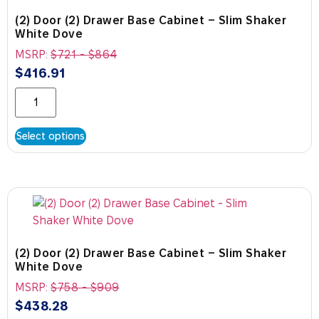
(2) Door (2) Drawer Base Cabinet – Slim Shaker
White Dove
MSRP:
$
721
-
$
864
$
416.91
Select options
(2) Door (2) Drawer Base Cabinet – Slim Shaker
White Dove
MSRP:
$
758
-
$
909
$
438.28