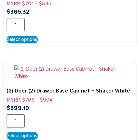
MSRP:
$
701
-
$
845
$
365.32
Select options
(2) Door (2) Drawer Base Cabinet – Shaker White
MSRP:
$
766
-
$
904
$
399.19
Select options