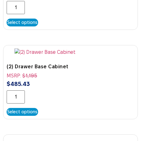
Select options
(2) Drawer Base Cabinet
MSRP:
$
1,195
$
485.43
Select options