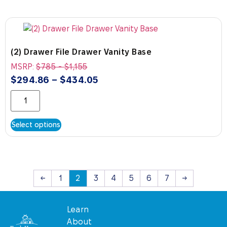
(2) Drawer File Drawer Vanity Base
MSRP:
$
785
-
$
1,155
$
294.86
–
$
434.05
Select options
←
1
2
3
4
5
6
7
→
Learn
About