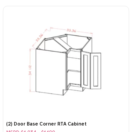
(2) Door Base Corner RTA Cabinet