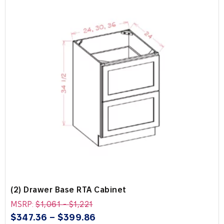
(2) Drawer Base RTA Cabinet
MSRP:
$
1,061
-
$
1,221
$
347.36
–
$
399.86