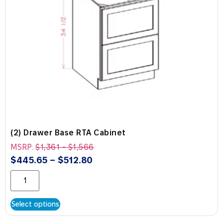
(2) Drawer Base RTA Cabinet
MSRP:
$
1,361
-
$
1,566
$
445.65
–
$
512.80
Select options