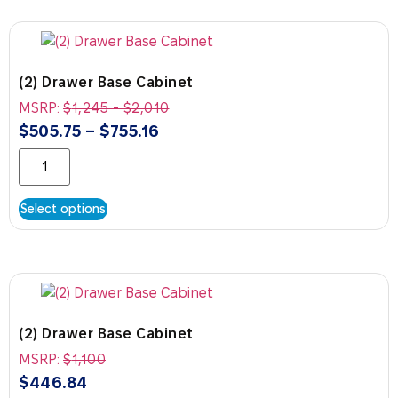
(2) Drawer Base Cabinet
MSRP:
$
1,245
-
$
2,010
$
505.75
–
$
755.16
Select options
(2) Drawer Base Cabinet
MSRP:
$
1,100
$
446.84