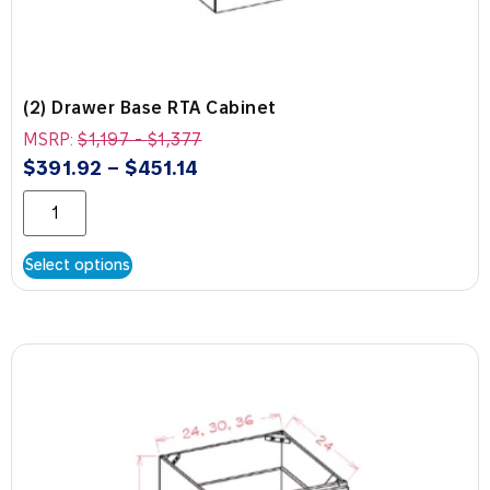
(2) Drawer Base RTA Cabinet
MSRP:
$
1,197
-
$
1,377
$
391.92
–
$
451.14
Select options